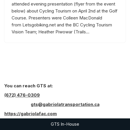
attended evening presentation (flyer from the event
below) about Cycling Tourism on April 2nd at the Golf
Course. Presenters were Colleen MacDonald
from Letsgobiking.net and the BC Cycling Tourism
Vision Team; Heather Piwowar (Trails…
You can reach GTS at:
(672) 476-0309
gts@gabriolatransportation.ca
https://gabriolafac.com
GTS In-House