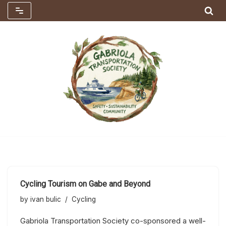
Skip
to
content
Cycling Tourism on Gabe and Beyond
by
ivan bulic
Cycling
Gabriola Transportation Society co-sponsored a well-